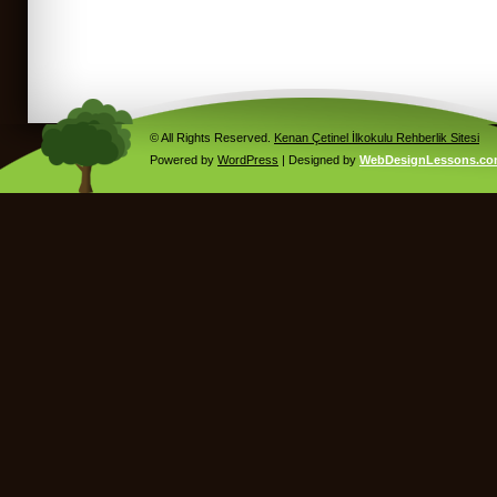
© All Rights Reserved.
Kenan Çetinel İlkokulu Rehberlik Sitesi
Powered by
WordPress
| Designed by
WebDesignLessons.c