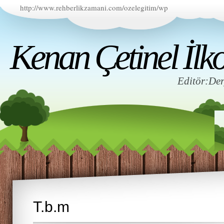
http://www.rehberlikzamani.com/ozelegitim/wp
Kenan Çetinel İlko
Editör:D
T.b.m