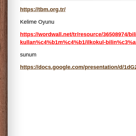
https://tbm.org.tr/
Kelime Oyunu
https://wordwall.net/tr/resource/36508974/bi
kullan%c4%b1m%c4%b1/ilkokul-bilin%c3%a7l
sunum
https://docs.google.com/presentation/d/